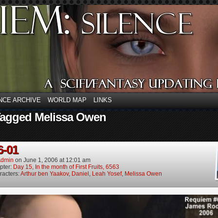
NCE ARCHIVE
WORLD MAP
LINKS
Tagged Melissa Owen
6-01
dmin
on
June 1, 2006
at
12:01 am
pter:
Day 15, In the month of First Fruits, 6563
racters:
Arthur ben Yaakov
,
Daniel
,
Leah Yosef
,
Melissa Owen