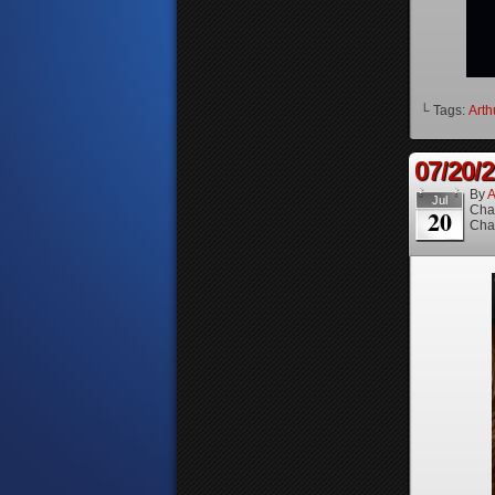
└ Tags:
Arth
07/20/
By
A
Jul
Cha
20
Cha