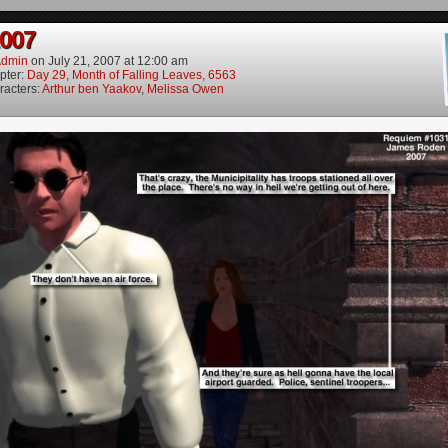
2007
dmin
on
July 21, 2007
at
12:00 am
pter:
Day 29, Month of Falling Leaves, 6563
racters:
Arthur ben Yaakov
,
Melissa Owen