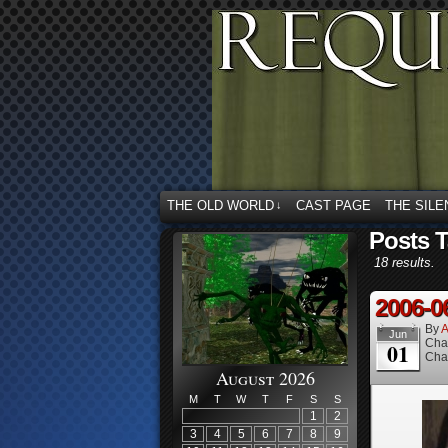
THE OLD WORLD
CAST PAGE
THE SILE
↓
Posts 
18 results.
2006-0
By
A
Jun
Cha
01
Cha
August 2026
M
T
W
T
F
S
S
1
2
3
4
5
6
7
8
9