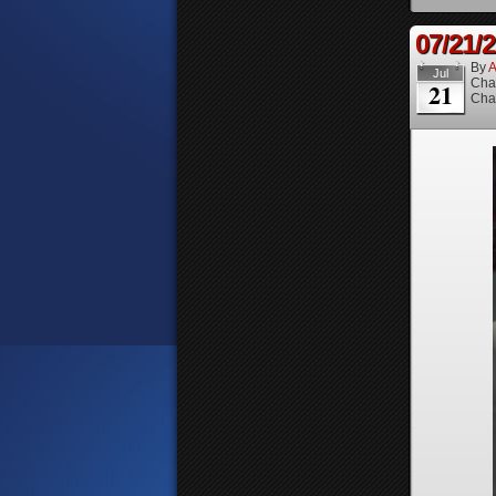
07/21/
By
A
Jul
Cha
21
Cha