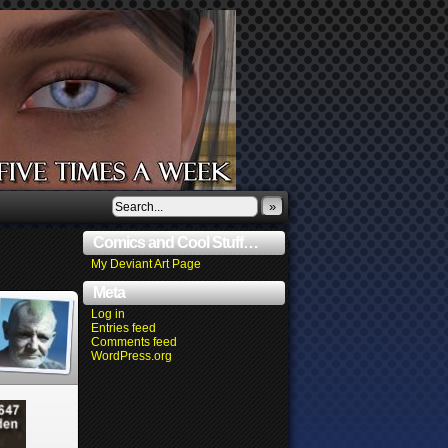
»
Comics and Cool Stuff…
My Deviant Art Page
Meta
Log in
Entries feed
Comments feed
WordPress.org