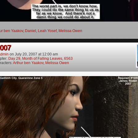
ur ben Yaakov
,
Daniel
,
Leah Yosef
,
Melissa Owen
2007
dmin
on
July 20, 2007
at
12:00 am
pter:
Day 29, Month of Falling Leaves, 6563
racters:
Arthur ben Yaakov
,
Melissa Owen