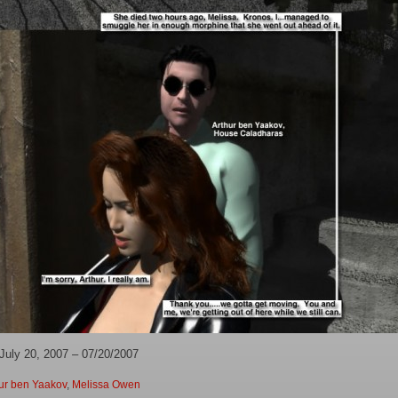
July 20, 2007 – 07/20/2007
ur ben Yaakov
,
Melissa Owen