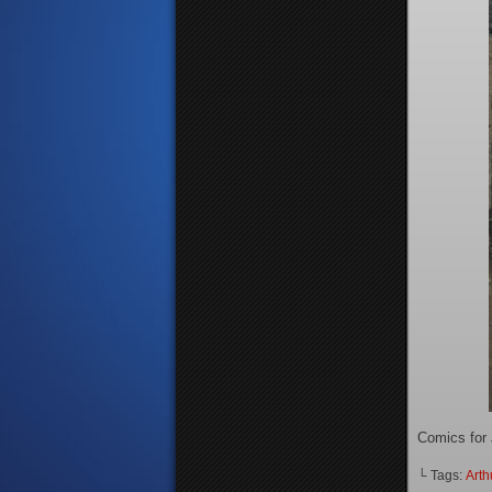
Comics for 
└ Tags:
Arth