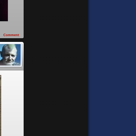
Comment