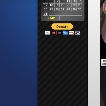
10
11
12
13
14
15
16
17
18
19
20
21
22
23
24
25
26
27
28
29
30
31
« Aug