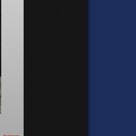
Comment