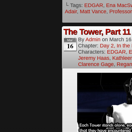
└ Tags:
EDGAR
,
Ena MacS
Adair
,
Matt Vance
,
Professo
The Tower, Part 11
By
Admin
on
March 16
Mar
16
Chapter:
Day 2, In th
Characters:
EDGAR
,
E
Jeremy Haas
,
Kathleen
Clarence Gage
,
Regan