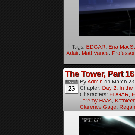
└ Tags:
EDGAR
,
Ena MacS
Adair
,
Matt Vance
,
Professo
The Tower, Part 16
By
Admin
on
March 23
Mar
23
Chapter:
Day 2, In th
Characters:
EDGAR
,
E
Jeremy Haas
,
Kathleen
Clarence Gage
,
Regan