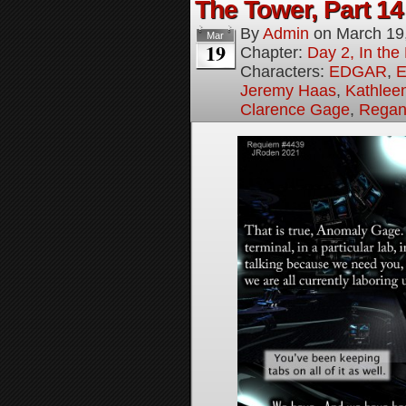
The Tower, Part 14
By
Admin
on
March 19
Mar
19
Chapter:
Day 2, In th
Characters:
EDGAR
,
E
Jeremy Haas
,
Kathleen
Clarence Gage
,
Regan