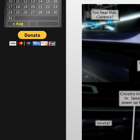
10
11
12
13
14
15
16
17
18
19
20
21
22
23
24
25
26
27
28
29
30
31
« Aug