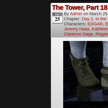
The Tower, Part 18
By
Admin
on
March 25
Mar
25
Chapter:
Day 2, In th
Characters:
EDGAR
,
E
Jeremy Haas
,
Kathleen
Clarence Gage
,
Regan