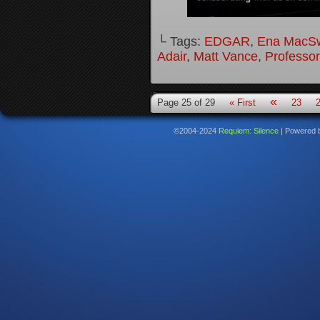
└ Tags:
EDGAR
,
Ena MacS
Adair
,
Matt Vance
,
Professo
«
Page 25 of 29
« First
23
©2004-2024
Requiem: Silence
|
Powered 