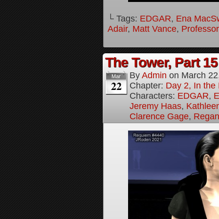
└ Tags:
EDGAR
,
Ena MacS
Adair
,
Matt Vance
,
Professo
The Tower, Part 15
By
Admin
on
March 22
Mar
22
Chapter:
Day 2, In th
Characters:
EDGAR
,
E
Jeremy Haas
,
Kathleen
Clarence Gage
,
Regan