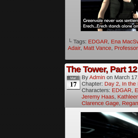
└ Tags:
EDGAR
,
Ena MacS
Adair
,
Matt Vance
,
Professo
The Tower, Part 12
By
Admin
on
March 17
Mar
17
Chapter:
Day 2, In th
Characters:
EDGAR
,
E
Jeremy Haas
,
Kathleen
Clarence Gage
,
Regan