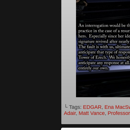
└ Tags:
EDGAR
,
Ena MacS
Adair
,
Matt Vance
,
Professo