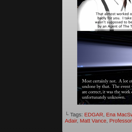
└ Tags:
EDGAR
,
Ena MacS
Adair
,
Matt Vance
,
Professo