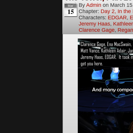
By
Admin
on
March 15
Mar
15
Chapter:
Day 2, In th
Characters:
EDGAR
,
E
Jeremy Haas
,
Kathleen
Clarence Gage
,
Regan