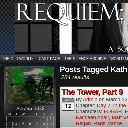
THE OLD WORLD
CAST PAGE
THE SILENCE ARCHIVE
WORLD 
↓
Posts Tagged Kath
284 results.
The Tower, Part 9
By
Admin
on
March 12
Mar
12
Chapter:
Day 2, In th
August 2026
Characters:
EDGAR
,
E
M
T
W
T
F
S
S
Kathleen Adair
,
Matt V
1
2
Regan ‘Rags’ Vance
3
4
5
6
7
8
9