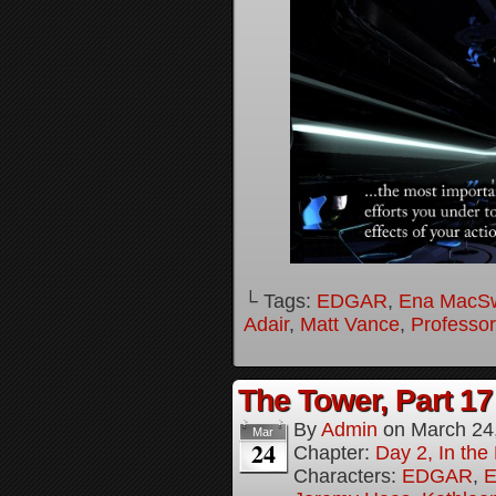
└ Tags:
EDGAR
,
Ena MacS
Adair
,
Matt Vance
,
Professo
The Tower, Part 17
By
Admin
on
March 24
Mar
24
Chapter:
Day 2, In th
Characters:
EDGAR
,
E