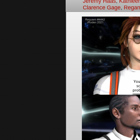
Jeremy Haas
,
Kathleen
Clarence Gage
,
Regan