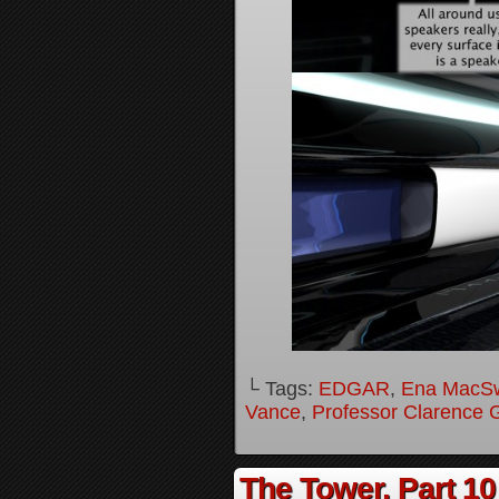
└ Tags:
EDGAR
,
Ena MacS
Vance
,
Professor Clarence 
The Tower, Part 10