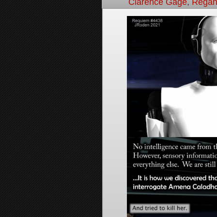
Clarence Gage
,
Regan