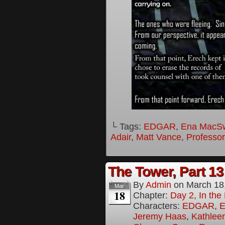
└ Tags:
EDGAR
,
Ena MacS
Adair
,
Matt Vance
,
Professo
The Tower, Part 13
By
Admin
on
March 18
Mar
18
Chapter:
Day 2, In th
Characters:
EDGAR
,
E
Jeremy Haas
,
Kathleen