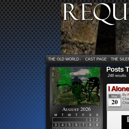
THE OLD WORLD
CAST PAGE
THE SILE
↓
Posts 
248 results.
I Alone
By
A
May
Cha
20
Cha
August 2026
M
T
W
T
F
S
S
1
2
3
4
5
6
7
8
9