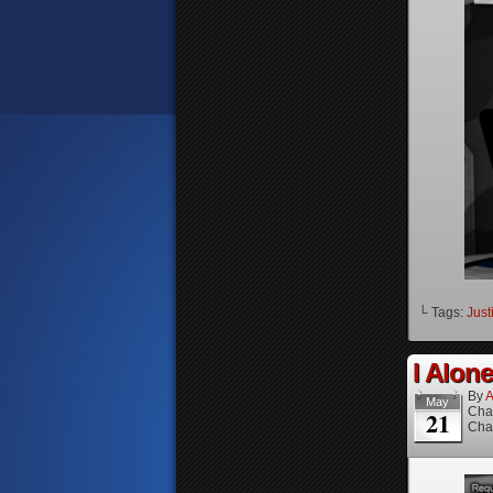
└ Tags:
Just
I Alone
By
A
May
Cha
21
Cha