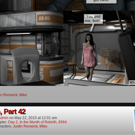
in Renwick
,
Miko
, Part 42
dmin
on
May 22, 2015
at
12:01 am
pter:
Day 2, In the Month of Rebirth, 6564
racters:
Justin Renwick
,
Miko