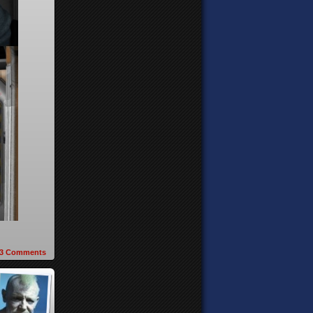
3
Comments