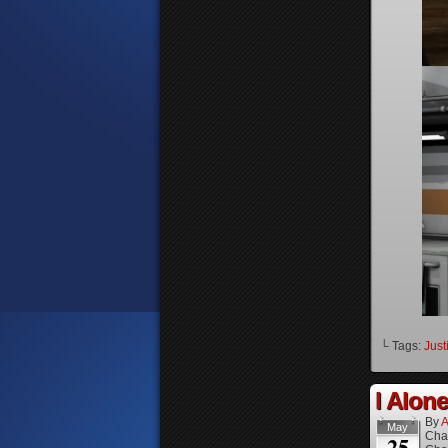
└ Tags:
Just
I Alone
By
A
May
Cha
25