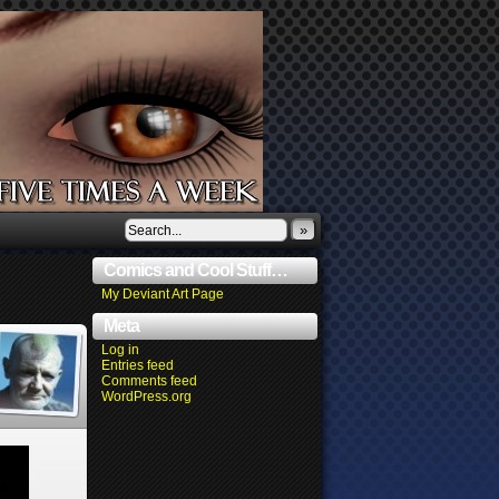
»
Comics and Cool Stuff…
My Deviant Art Page
Meta
Log in
Entries feed
Comments feed
WordPress.org