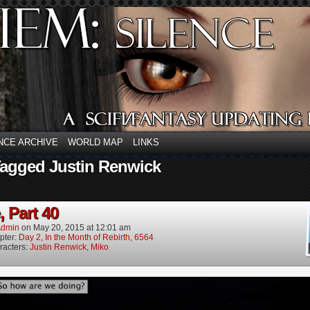
NCE ARCHIVE
WORLD MAP
LINKS
Tagged Justin Renwick
, Part 40
dmin
on
May 20, 2015
at
12:01 am
pter:
Day 2, In the Month of Rebirth, 6564
racters:
Justin Renwick
,
Miko