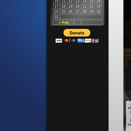
10
11
12
13
14
15
16
17
18
19
20
21
22
23
24
25
26
27
28
29
30
31
« Aug