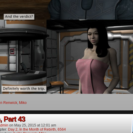
in Renwick
,
Miko
, Part 43
dmin
on
May 25, 2015
at
12:01 am
pter:
Day 2, In the Month of Rebirth, 6564