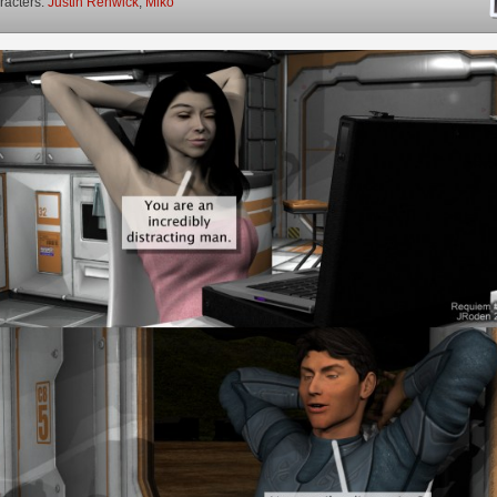
racters:
Justin Renwick
,
Miko