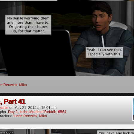
in Renwick
,
Miko
, Part 41
dmin
on
May 21, 2015
at
12:01 am
pter:
Day 2, In the Month of Rebirth, 6564
racters:
Justin Renwick
,
Miko