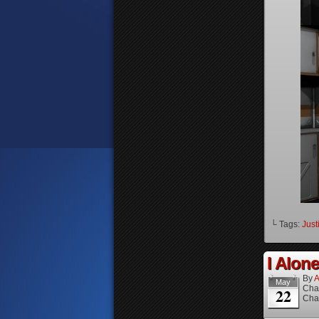
└ Tags:
Just
I Alone
By
A
May
Cha
22
Cha