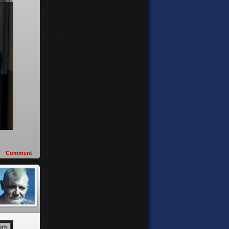
Comment