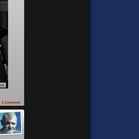
1
Comment