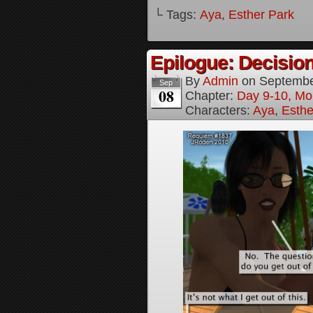
└ Tags:
Aya
,
Esther Park
Epilogue: Decision
By
Admin
on
Septembe
Sep
08
Chapter:
Day 9-10, Mo
Characters:
Aya
,
Esthe