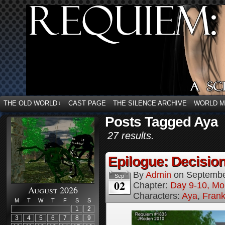
THE OLD WORLD
CAST PAGE
THE SILENCE ARCHIVE
WORLD 
↓
Posts Tagged Aya
27 results.
Epilogue: Decision
By
Admin
on
Septembe
Sep
02
Chapter:
Day 9-10, Mo
August 2026
Characters:
Aya
,
Frank
M
T
W
T
F
S
S
1
2
3
4
5
6
7
8
9