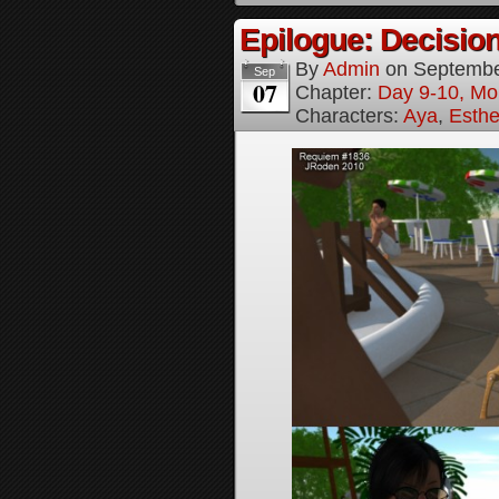
Epilogue: Decision
By
Admin
on
Septembe
Sep
07
Chapter:
Day 9-10, Mo
Characters:
Aya
,
Esthe