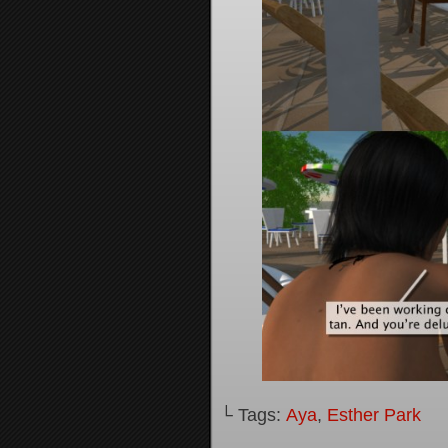
└ Tags:
Aya
,
Esther Park