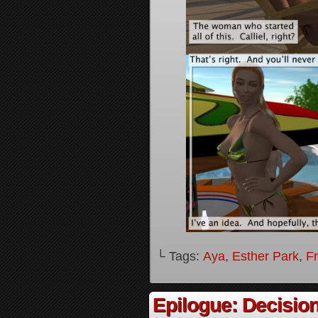
└ Tags:
Aya
,
Esther Park
,
F
Epilogue: Decision