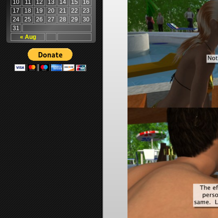
10
11
12
13
14
15
16
17
18
19
20
21
22
23
24
25
26
27
28
29
30
31
« Aug