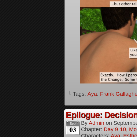
└ Tags:
Aya
,
Frank Gallaghe
Epilogue: Decision
By
Admin
on
Septembe
Sep
03
Chapter:
Day 9-10, Mo
Characters:
Aya
,
Esthe