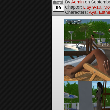
By
Admin
on
Septembe
Sep
06
Chapter:
Day 9-10, Mo
Characters:
Aya
,
Esthe