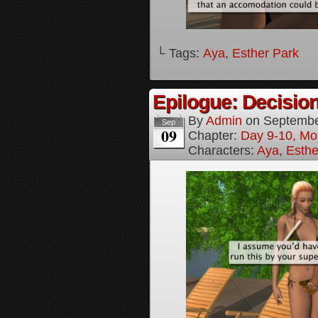
└ Tags:
Aya
,
Esther Park
Epilogue: Decision
By
Admin
on
Septembe
Sep
09
Chapter:
Day 9-10, Mo
Characters:
Aya
,
Esthe