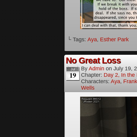
└ Tags:
Aya
,
Esther Park
No Great Loss
By
Admin
on
July 19, 
Jul
19
Chapter:
Day 2, In th
Characters:
Aya
,
Frank
Wells