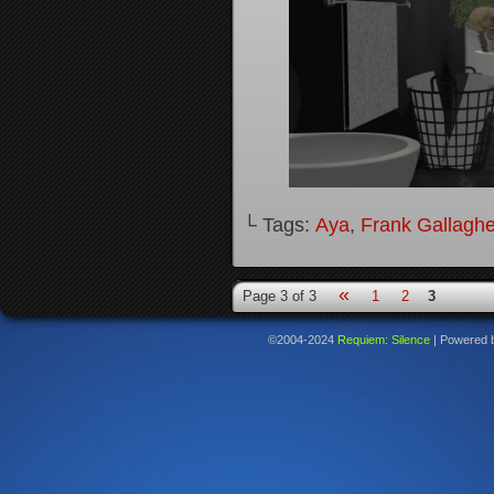
└ Tags:
Aya
,
Frank Gallaghe
«
Page 3 of 3
1
2
3
©2004-2024
Requiem: Silence
|
Powered 