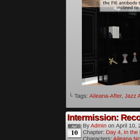
└ Tags:
Aileana-After
,
Jazz A
Intermission: Reco
By
Admin
on
April 10,
Apr
10
Chapter:
Day 4, In the
Characters:
Aileana No