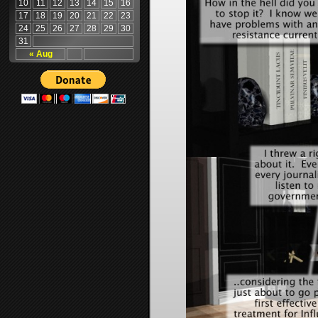
10
11
12
13
14
15
16
17
18
19
20
21
22
23
24
25
26
27
28
29
30
31
« Aug