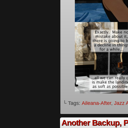
└ Tags:
Aileana-After
,
Jazz A
Another Backup, P