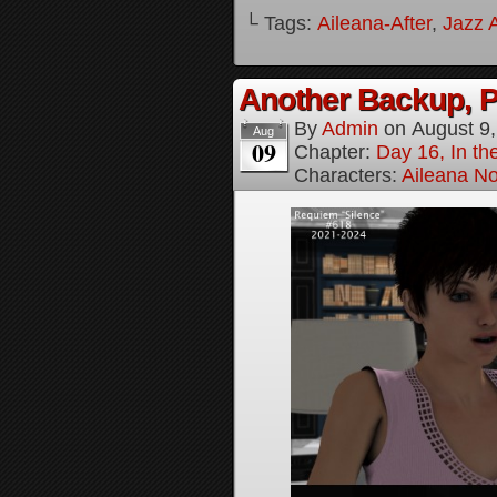
└ Tags:
Aileana-After
,
Jazz A
Another Backup, P
By
Admin
on
August 9
Aug
09
Chapter:
Day 16, In t
Characters:
Aileana No