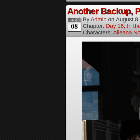
Another Backup, P
By
Admin
on
August 8
Aug
08
Chapter:
Day 16, In t
Characters:
Aileana No