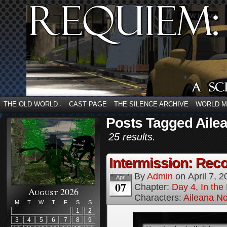
THE OLD WORLD
CAST PAGE
THE SILENCE ARCHIVE
WORLD 
↓
Posts Tagged Ailea
25 results.
Intermission: Reco
By
Admin
on
April 7, 
Apr
07
Chapter:
Day 4, In the
August 2026
Characters:
Aileana No
M
T
W
T
F
S
S
1
2
3
4
5
6
7
8
9