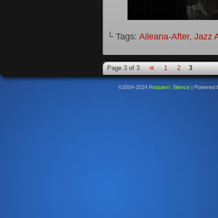
└ Tags:
Aileana-After
,
Jazz A
«
Page 3 of 3
1
2
3
©2004-2024
Requiem: Silence
|
Powered 