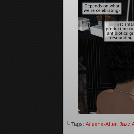
└ Tags:
Aileana-After
,
Jazz A