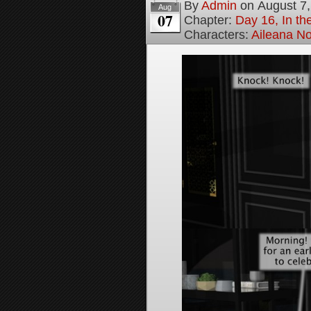
By
Admin
on
August 7
Aug
07
Chapter:
Day 16, In t
Characters:
Aileana No